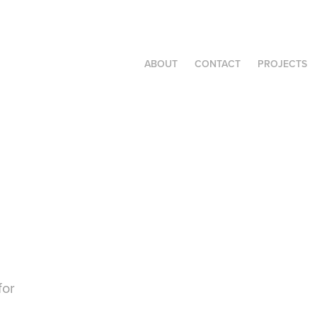
ABOUT
CONTACT
PROJECTS
for