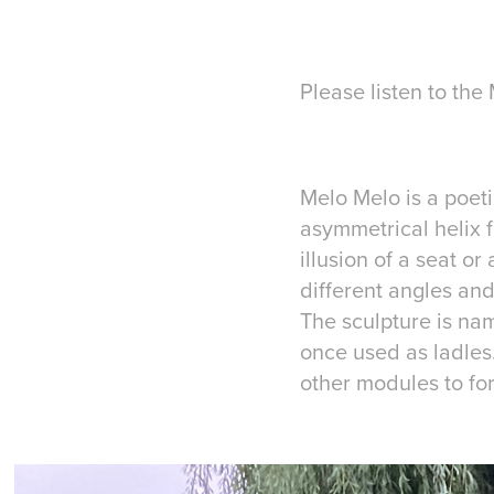
Please listen to th
Melo Melo is a poeti
asymmetrical helix 
illusion of a seat o
different angles and
The sculpture is nam
once used as ladles
other modules to f