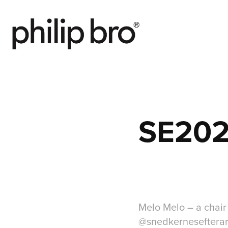
SE202
Melo Melo – a chair
@snedkernesefterarsu