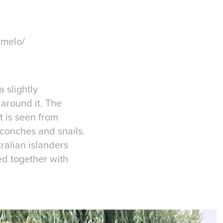
-melo/
a slightly
around it. The
t is seen from
 conches and snails.
ralian islanders
ed together with