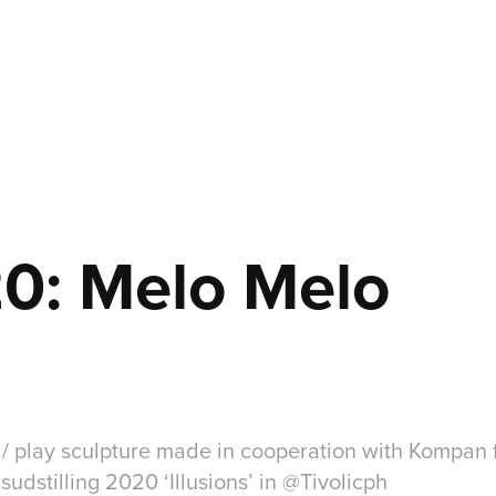
0: Melo Melo
 / play sculpture made in cooperation with Kompan 
dstilling 2020 ‘Illusions’ in @Tivolicph