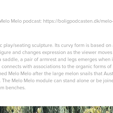
e Melo Melo podcast: https://boligpodcasten.dk/melo
c play/seating sculpture. Its curvy form is based on 
figure and changes expression as the viewer moves 
r a saddle, a pair of armrest and legs emerges when i
 connects with associations to the organic forms of
ed Melo Melo after the large melon snails that Aust
. The Melo Melo module can stand alone or be join
orm benches.