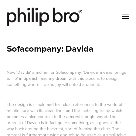
Sofacompany: Davida
New
‘
Davida' armchair for Sofacompany.
‘Da vida’ means ‘brings
to life’ in Spanish, and my dream with this piece is to design
something where life and joy will unfold around it.
The design is simple and has clear references to the world of
architecture with its clean lines and the metal leg frame which
becomes a nice contrast to the armrest’s bright wood. The
armrest of Davida is in fact quite something, as it goes all the
way back around the backrest, sort of framing the chair. The
armrest is furthermore wide enough to be used as a small table