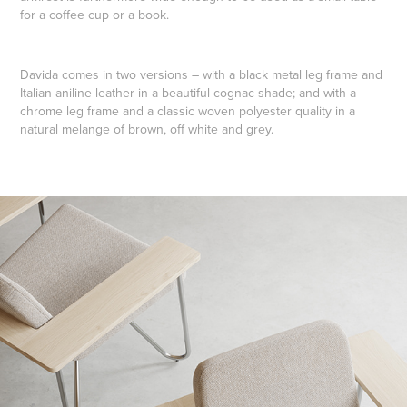
for a coffee cup or a book.
Davida comes in two versions – with a black metal leg frame and
Italian aniline leather in a beautiful cognac shade; and with a
chrome leg frame and a classic woven polyester quality in a
natural melange of brown, off white and grey.