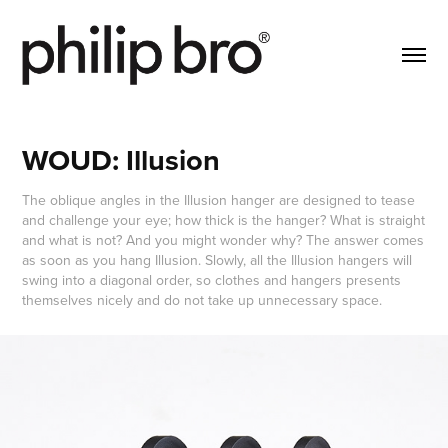
WOUD: Illusion
The oblique angles in the Illusion hanger are designed to tease
and challenge your eye; how thick is the hanger? What is straight
and what is not? And you might wonder why? The answer comes
as soon as you hang Illusion. Slowly, all the Illusion hangers will
swing into a diagonal order, so clothes and hangers presents