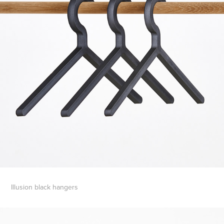
Illusion black hangers